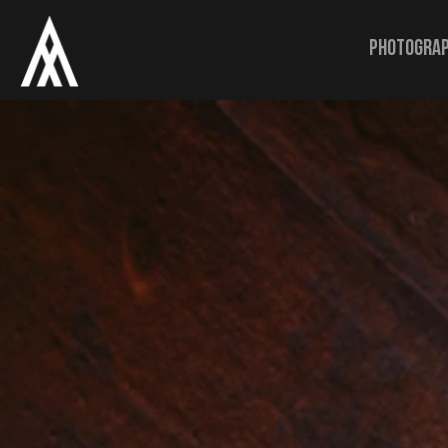
Photogra