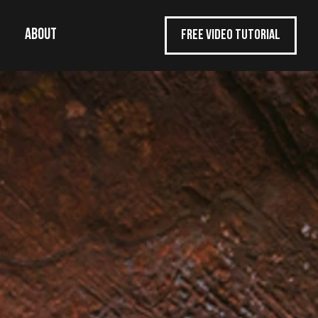
ABOUT
FREE VIDEO TUTORIAL