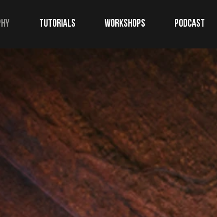
phy
TUTORIALS
WORKSHOPS
Podcast