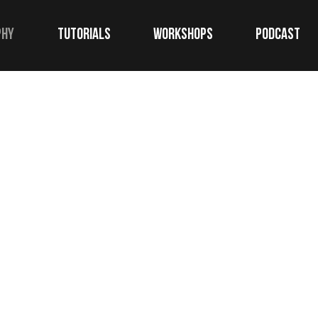
phy
TUTORIALS
WORKSHOPS
Podcast
commercial