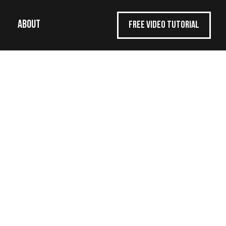
ABOUT
FREE VIDEO TUTORIAL