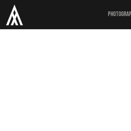
Photogra