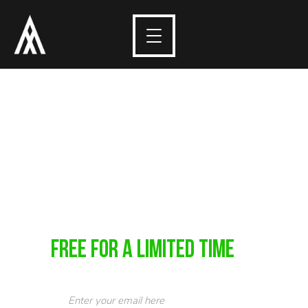
10 Tips in 10
Minutes
Learn 10 quick tips that will help you take better
photos in just 10 minutes.
FREE For a Limited Time