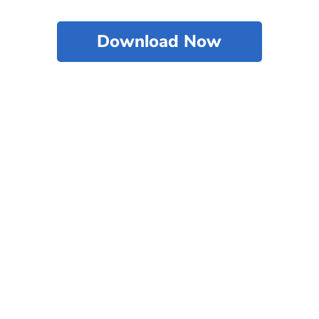
Download Now