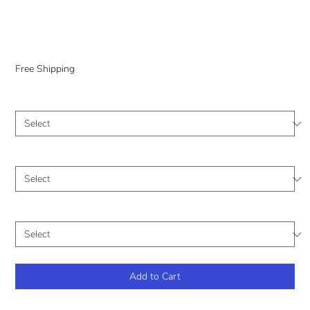
Landscape
Price
$0.00
Free Shipping
Medium
*
Size (Inches)
*
Frame
*
Add to Cart