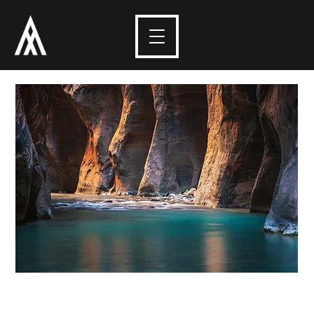
Depths of Zion -