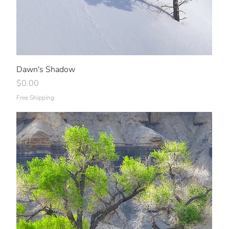
Dawn's Shadow
Price
$0.00
Free Shipping