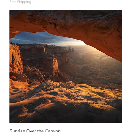
Free Shipping
Sunrise Over the Canyon