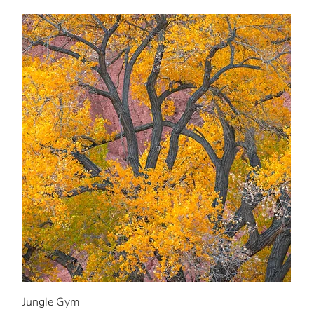
Jungle Gym