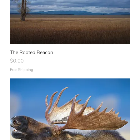
The Rooted Beacon
Price
$0.00
Free Shipping