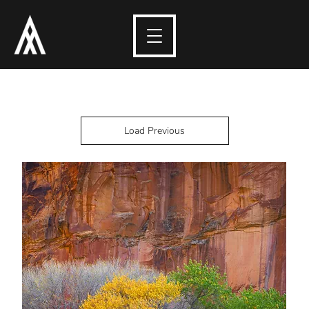
Load Previous