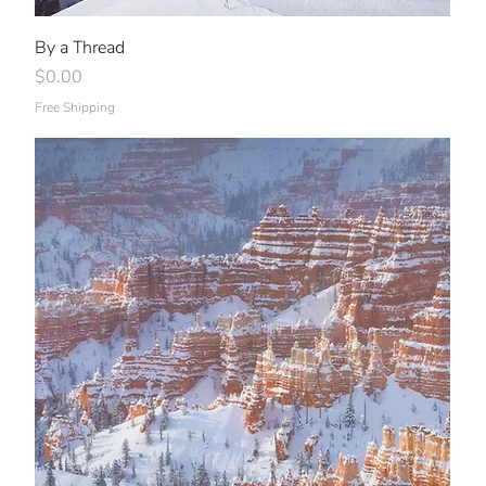
By a Thread
Price
$0.00
Free Shipping