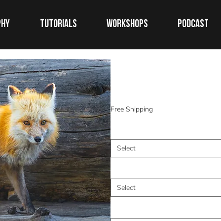
phy
TUTORIALS
WORKSHOPS
Podcast
Morning Patr
Price
$0.00
Free Shipping
Medium
*
Select
Size (Inches)
*
Select
Frame
*