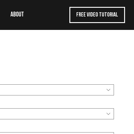
ABOUT
FREE VIDEO TUTORIAL
ol