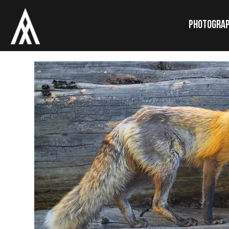
Photogra